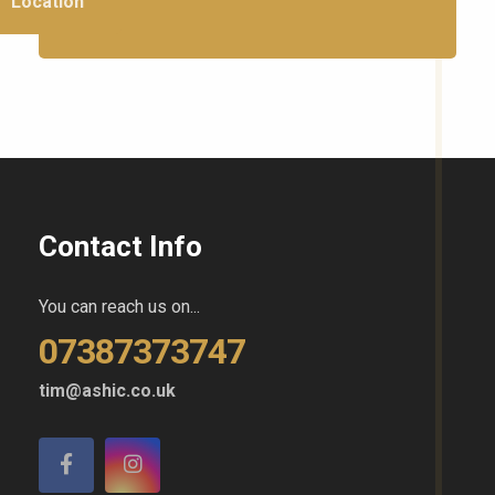
Location
Contact Info
You can reach us on...
07387373747
tim@ashic.co.uk