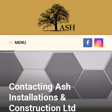
MENU
Contacting Ash
Installations &
Construction Ltd