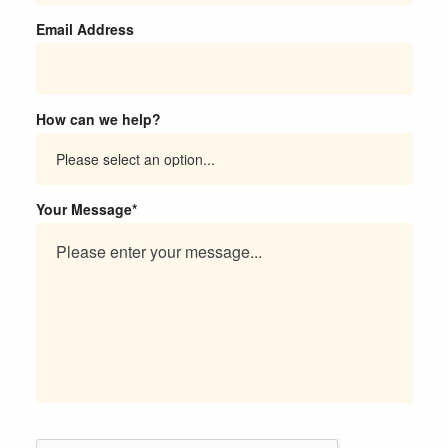
Email Address
How can we help?
Your Message*