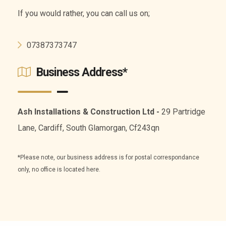
If you would rather, you can call us on;
07387373747
Business Address*
Ash Installations & Construction Ltd -
29 Partridge
Lane, Cardiff, South Glamorgan, Cf243qn
*Please note, our business address is for postal correspondance
only, no office is located here.