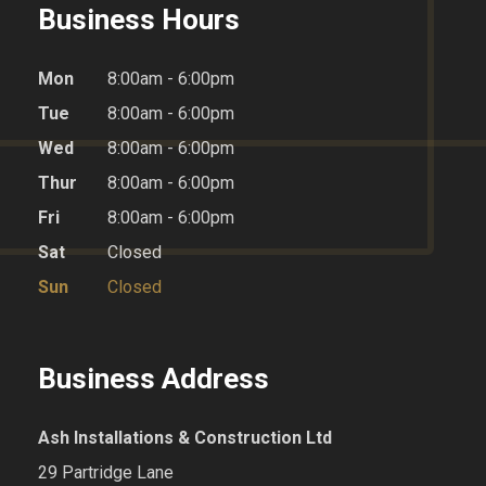
Business Hours
Mon
8:00am - 6:00pm
Tue
8:00am - 6:00pm
Wed
8:00am - 6:00pm
Thur
8:00am - 6:00pm
Fri
8:00am - 6:00pm
Sat
Closed
Sun
Closed
Business Address
Ash Installations & Construction Ltd
29 Partridge Lane