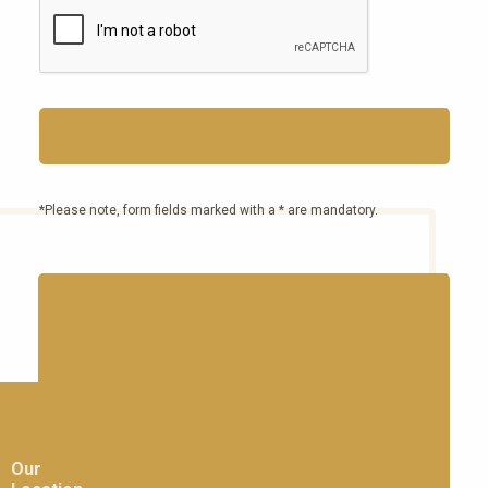
*Please note, form fields marked with a * are mandatory.
Our