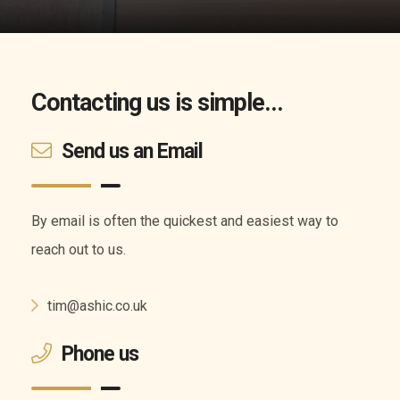
Contacting us is simple...
Send us an Email
By email is often the quickest and easiest way to
reach out to us.
tim@ashic.co.uk
Phone us