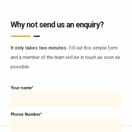
Why not send us an enquiry?
It only takes two minutes.
Fill out this simple form
and a member of the team will be in touch as soon as
possible.
Your name*
Phone Number*