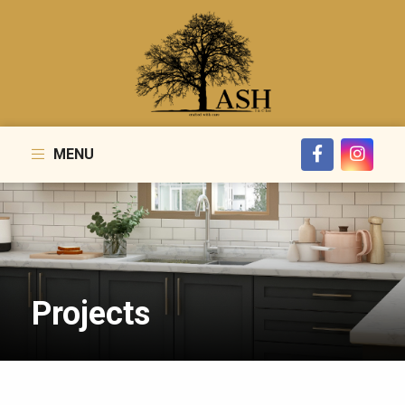
MENU
Projects